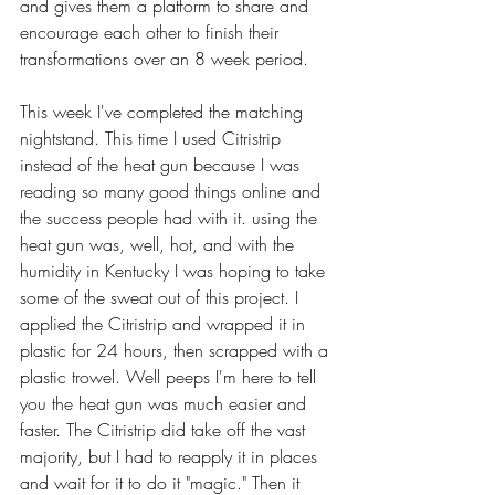
and gives them a platform to share and 
encourage each other to finish their 
transformations over an 8 week period. 
This week I've completed the matching 
nightstand. This time I used Citristrip 
instead of the heat gun because I was 
reading so many good things online and 
the success people had with it. using the 
heat gun was, well, hot, and with the 
humidity in Kentucky I was hoping to take 
some of the sweat out of this project. I 
applied the Citristrip and wrapped it in 
plastic for 24 hours, then scrapped with a 
plastic trowel. Well peeps I'm here to tell 
you the heat gun was much easier and 
faster. The Citristrip did take off the vast 
majority, but I had to reapply it in places 
and wait for it to do it "magic." Then it 