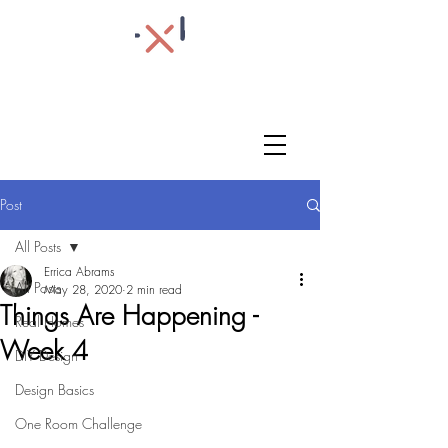
Post
All Posts
Errica Abrams
All Posts
May 28, 2020
2 min read
Things Are Happening -
Real Homes
Week 4
DIY Design
Design Basics
One Room Challenge