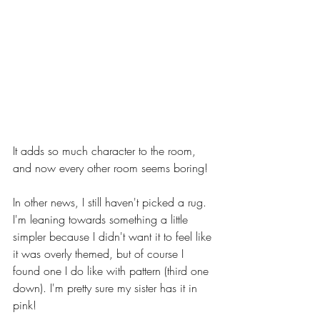
It adds so much character to the room, 
and now every other room seems boring! 
In other news, I still haven't picked a rug. 
I'm leaning towards something a little 
simpler because I didn't want it to feel like 
it was overly themed, but of course I 
found one I do like with pattern (third one 
down). I'm pretty sure my sister has it in 
pink!