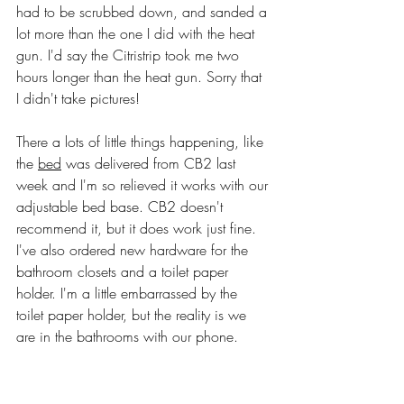
had to be scrubbed down, and sanded a 
lot more than the one I did with the heat 
gun. I'd say the Citristrip took me two 
hours longer than the heat gun. Sorry that 
I didn't take pictures!
There a lots of little things happening, like 
the 
bed
 was delivered from CB2 last 
week and I'm so relieved it works with our 
adjustable bed base. CB2 doesn't 
recommend it, but it does work just fine. 
I've also ordered new hardware for the 
bathroom closets and a toilet paper 
holder. I'm a little embarrassed by the 
toilet paper holder, but the reality is we 
are in the bathrooms with our phone. 