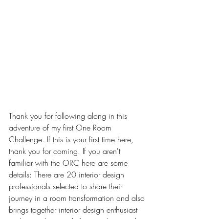
Thank you for following along in this 
adventure of my first One Room 
Challenge. If this is your first time here, 
thank you for coming. If you aren't 
familiar with the ORC here are some 
details: 
There are 20 interior design 
professionals selected to share their 
journey in a room transformation and also 
brings together interior design enthusiast 