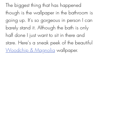
The biggest thing that has happened 
though is the wallpaper in the bathroom is 
going up. It's so gorgeous in person I can 
barely stand it. Although the bath is only 
half done I just want to sit in there and 
stare. Here's a sneak peek of the beautiful 
Woodchip & Magnolia
 wallpaper. 