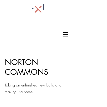
NORTON
COMMONS
Taking an unfinished new build and
making it a home.