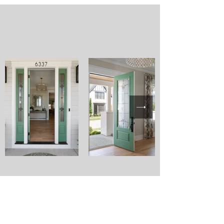
FOR
DESIGN
LIFE